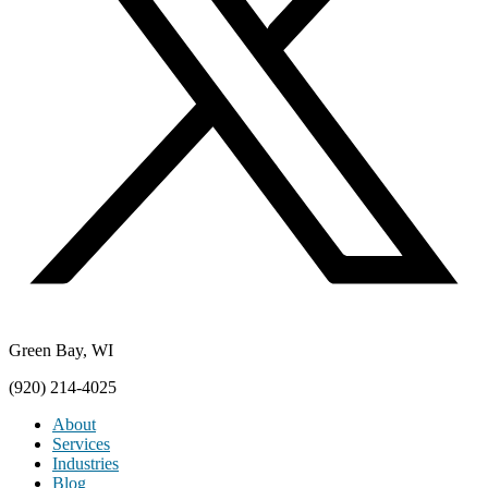
Green Bay, WI
(920) 214-4025
About
Services
Industries
Blog