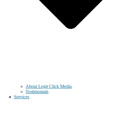
About Legit Click Media
Testimonials
Services