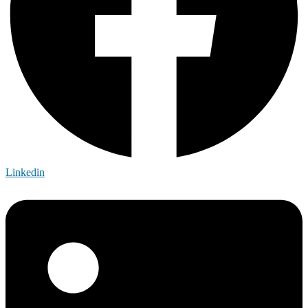
Linkedin