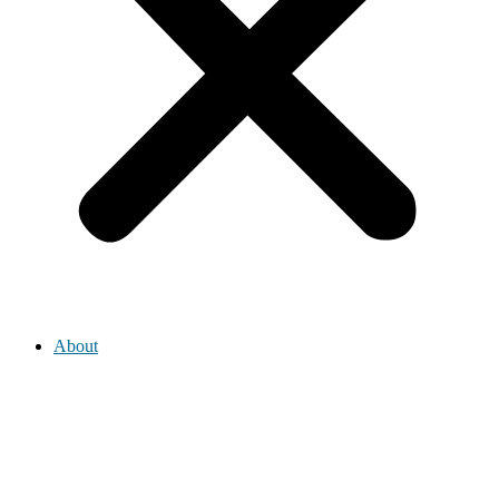
About