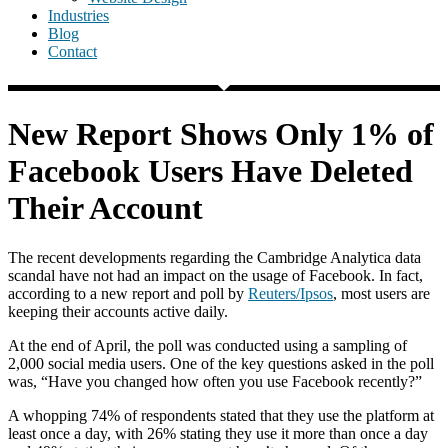
Industries
Blog
Contact
New Report Shows Only 1% of
Facebook Users Have Deleted
Their Account
The recent developments regarding the Cambridge Analytica data
scandal have not had an impact on the usage of Facebook. In fact,
according to a new report and poll by
Reuters/Ipsos
, most users are
keeping their accounts active daily.
At the end of April, the poll was conducted using a sampling of
2,000 social media users. One of the key questions asked in the poll
was, “Have you changed how often you use Facebook recently?”
A whopping 74% of respondents stated that they use the platform at
least once a day, with 26% stating they use it more than once a day