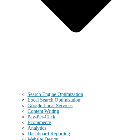
Search Engine Optimization
Local Search Optimization
Google Local Services
Content Writing
Pay-Per-Click
Ecommerce
Analytics
Dashboard Reporting
Website Design