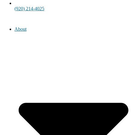
(920) 214-4025
About