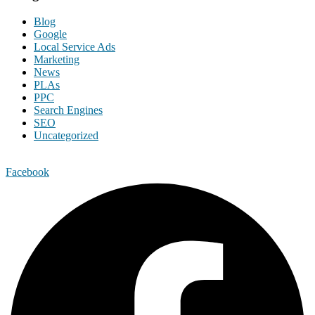
Blog
Google
Local Service Ads
Marketing
News
PLAs
PPC
Search Engines
SEO
Uncategorized
Facebook