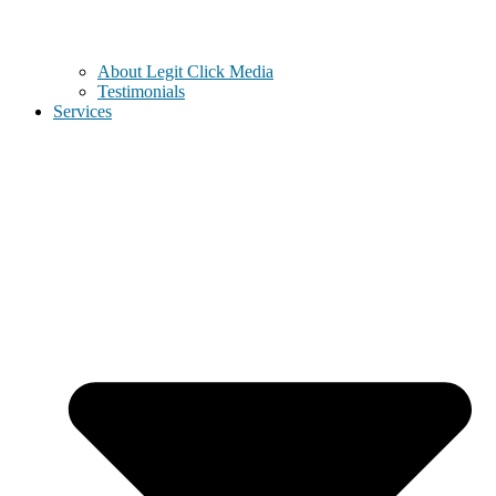
About Legit Click Media
Testimonials
Services