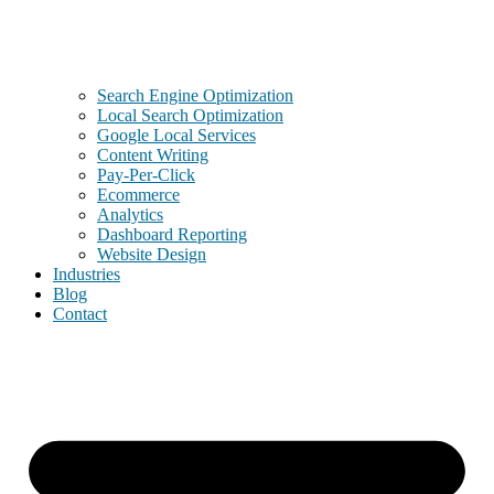
Search Engine Optimization
Local Search Optimization
Google Local Services
Content Writing
Pay-Per-Click
Ecommerce
Analytics
Dashboard Reporting
Website Design
Industries
Blog
Contact