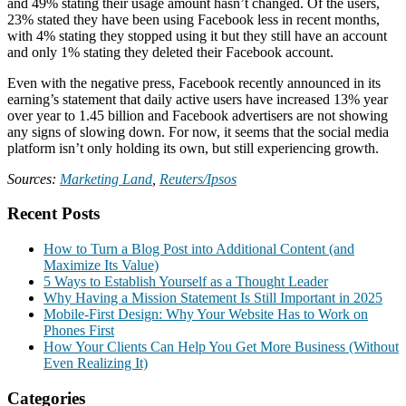
and 49% stating their usage amount hasn’t changed. Of the users,
23% stated they have been using Facebook less in recent months,
with 4% stating they stopped using it but they still have an account
and only 1% stating they deleted their Facebook account.
Even with the negative press, Facebook recently announced in its
earning’s statement that daily active users have increased 13% year
over year to 1.45 billion and Facebook advertisers are not showing
any signs of slowing down. For now, it seems that the social media
platform isn’t only holding its own, but still experiencing growth.
Sources:
Marketing Land
,
Reuters/Ipsos
Recent Posts
How to Turn a Blog Post into Additional Content (and
Maximize Its Value)
5 Ways to Establish Yourself as a Thought Leader
Why Having a Mission Statement Is Still Important in 2025
Mobile-First Design: Why Your Website Has to Work on
Phones First
How Your Clients Can Help You Get More Business (Without
Even Realizing It)
Categories