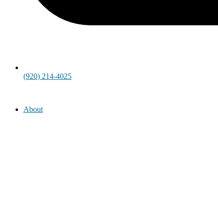
(920) 214-4025
About