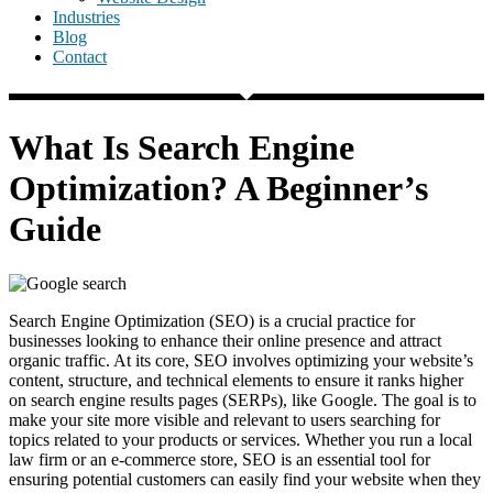
Industries
Blog
Contact
What Is Search Engine
Optimization? A Beginner’s
Guide
Search Engine Optimization (SEO) is a crucial practice for
businesses looking to enhance their online presence and attract
organic traffic. At its core, SEO involves optimizing your website’s
content, structure, and technical elements to ensure it ranks higher
on search engine results pages (SERPs), like Google. The goal is to
make your site more visible and relevant to users searching for
topics related to your products or services. Whether you run a local
law firm or an e-commerce store, SEO is an essential tool for
ensuring potential customers can easily find your website when they