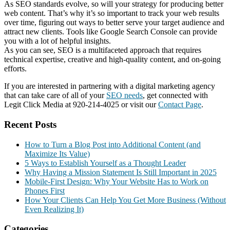
As SEO standards evolve, so will your strategy for producing better
web content. That’s why it’s so important to track your web results
over time, figuring out ways to better serve your target audience and
attract new clients. Tools like Google Search Console can provide
you with a lot of helpful insights.
As you can see, SEO is a multifaceted approach that requires
technical expertise, creative and high-quality content, and on-going
efforts.
If you are interested in partnering with a digital marketing agency
that can take care of all of your
SEO needs
, get connected with
Legit Click Media at 920-214-4025 or visit our
Contact Page
.
Recent Posts
How to Turn a Blog Post into Additional Content (and
Maximize Its Value)
5 Ways to Establish Yourself as a Thought Leader
Why Having a Mission Statement Is Still Important in 2025
Mobile-First Design: Why Your Website Has to Work on
Phones First
How Your Clients Can Help You Get More Business (Without
Even Realizing It)
Categories