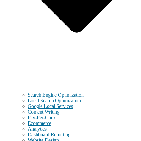
Search Engine Optimization
Local Search Optimization
Google Local Services
Content Writing
Pay-Per-Click
Ecommerce
Analytics
Dashboard Reporting
Website Design