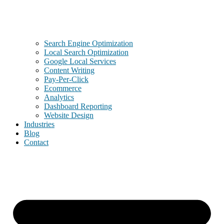
Search Engine Optimization
Local Search Optimization
Google Local Services
Content Writing
Pay-Per-Click
Ecommerce
Analytics
Dashboard Reporting
Website Design
Industries
Blog
Contact