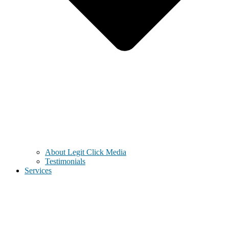
About Legit Click Media
Testimonials
Services