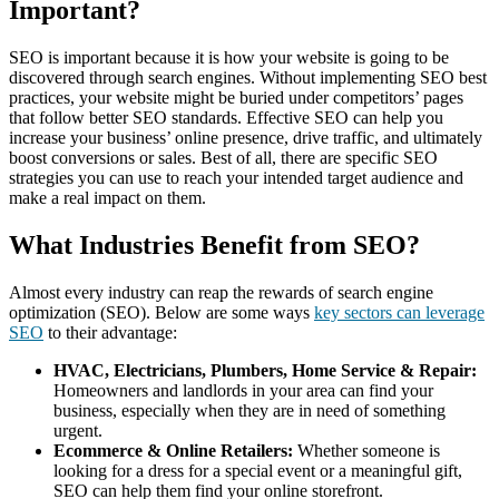
Important?
SEO is important because it is how your website is going to be
discovered through search engines. Without implementing SEO best
practices, your website might be buried under competitors’ pages
that follow better SEO standards. Effective SEO can help you
increase your business’ online presence, drive traffic, and ultimately
boost conversions or sales. Best of all, there are specific SEO
strategies you can use to reach your intended target audience and
make a real impact on them.
What Industries Benefit from SEO?
Almost every industry can reap the rewards of search engine
optimization (SEO). Below are some ways
key sectors can leverage
SEO
to their advantage:
HVAC, Electricians, Plumbers, Home Service & Repair:
Homeowners and landlords in your area can find your
business, especially when they are in need of something
urgent.
Ecommerce & Online Retailers:
Whether someone is
looking for a dress for a special event or a meaningful gift,
SEO can help them find your online storefront.