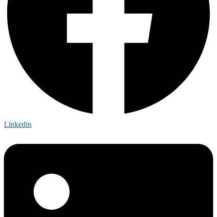
Linkedin