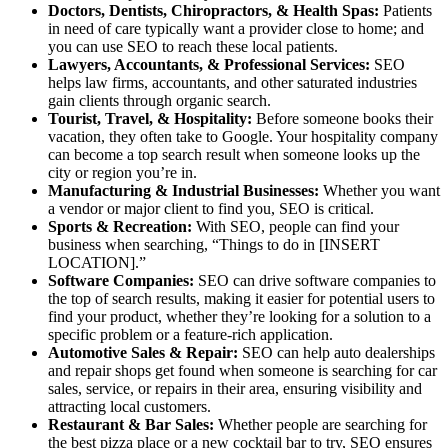
Doctors, Dentists, Chiropractors, & Health Spas:
Patients
in need of care typically want a provider close to home; and
you can use SEO to reach these local patients.
Lawyers, Accountants, & Professional Services:
SEO
helps law firms, accountants, and other saturated industries
gain clients through organic search.
Tourist, Travel, & Hospitality:
Before someone books their
vacation, they often take to Google. Your hospitality company
can become a top search result when someone looks up the
city or region you’re in.
Manufacturing & Industrial Businesses:
Whether you want
a vendor or major client to find you, SEO is critical.
Sports & Recreation:
With SEO, people can find your
business when searching, “Things to do in [INSERT
LOCATION].”
Software Companies:
SEO can drive software companies to
the top of search results, making it easier for potential users to
find your product, whether they’re looking for a solution to a
specific problem or a feature-rich application.
Automotive Sales & Repair:
SEO can help auto dealerships
and repair shops get found when someone is searching for car
sales, service, or repairs in their area, ensuring visibility and
attracting local customers.
Restaurant & Bar Sales:
Whether people are searching for
the best pizza place or a new cocktail bar to try, SEO ensures