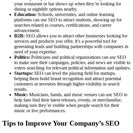
your restaurant or bar shows up when they’re looking for
dining or nightlife options nearby.
Education:
Schools, universities, and online learning
platforms can use SEO to attract students, showing up for
searches related to courses, certifications, and career
advancement.
B2B:
SEO allows you to attract other businesses looking for
services and products you offer. It’s a powerful tool for
generating leads and building partnerships with companies in
need of your expertise.
Politics:
Politicians and political organizations can use SEO
to make sure their campaigns, policies, and news are visible to
voters searching for relevant political information and updates.
Startups:
SEO can level the playing field for startups,
helping them build brand recognition and attract potential
customers or investors through higher visibility in search
results.
Music:
Musicians, bands, and music venues can use SEO to
help fans find their latest releases, events, or merchandise,
making sure they’re visible when people search for their
music or live performances.
Tips to Improve Your Company’s SEO