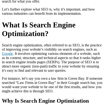
search for what you offer.
Let’s further explore what SEO is, why it’s important, and how
various industries can benefit from its implementation.
What Is Search Engine
Optimization?
Search engine optimization, often referred to as SEO, is the practice
of improving your website’s visibility on search engines, such as
Google
. It involves optimizing various elements of a website, such
as its content, structure, and technical aspects so that it ranks higher
in search engine results pages (SERPs). The purpose of SEO is to
attract more organic (non-paid) traffic to your website by ensuring
it’s easy to find and relevant to user queries.
For instance, let’s say you own a law firm in Green Bay. If someone
searched “Law Firms in Green Bay” in their Google search bar, you
would want your website to be one of the first results, and how you
might achieve this is through SEO.
Why Is Search Engine Optimization