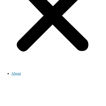
About