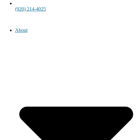
(920) 214-4025
About