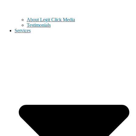
About Legit Click Media
Testimonials
Services