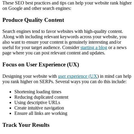
These SEO best practices and tips can help your website rank higher
on Google and other search engines:
Produce Quality Content
Search engines tend to favor websites with high-quality content.
Along with including relevant keywords across your website, you
also want to ensure your content is genuinely interesting and/or
useful for your target audience. Consider
starting a blog
or a news
page where you can post relevant content and updates.
Focus on User Experience (UX)
Designing your website with
user experience (UX
) in mind can help
you rank higher on SERPs. Several ways you can do this include:
Shortening loading times
Reducing duplicated content
Using descriptive URLs
Create intuitive navigation
Ensure all links are working
Track Your Results