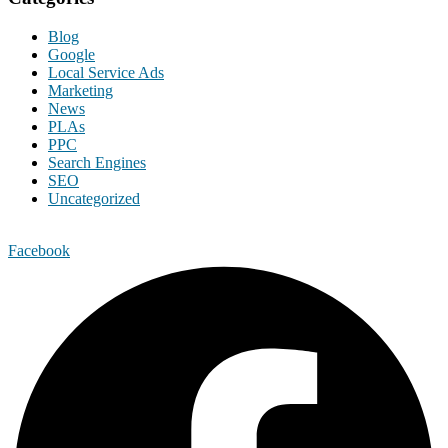
Blog
Google
Local Service Ads
Marketing
News
PLAs
PPC
Search Engines
SEO
Uncategorized
Facebook