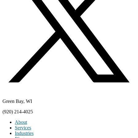
Green Bay, WI
(920) 214-4025
About
Services
Industries