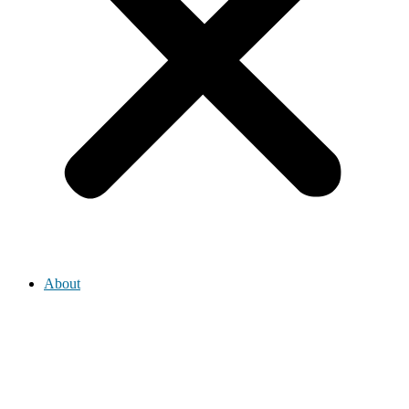
About