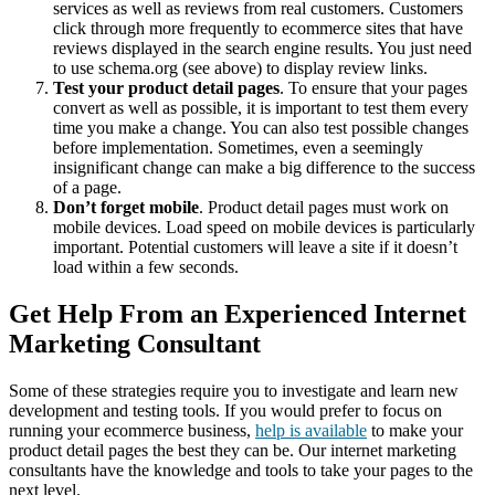
services as well as reviews from real customers. Customers
click through more frequently to ecommerce sites that have
reviews displayed in the search engine results. You just need
to use schema.org (see above) to display review links.
Test your product detail pages
. To ensure that your pages
convert as well as possible, it is important to test them every
time you make a change. You can also test possible changes
before implementation. Sometimes, even a seemingly
insignificant change can make a big difference to the success
of a page.
Don’t forget mobile
. Product detail pages must work on
mobile devices. Load speed on mobile devices is particularly
important. Potential customers will leave a site if it doesn’t
load within a few seconds.
Get Help From an Experienced Internet
Marketing Consultant
Some of these strategies require you to investigate and learn new
development and testing tools. If you would prefer to focus on
running your ecommerce business,
help is available
to make your
product detail pages the best they can be. Our internet marketing
consultants have the knowledge and tools to take your pages to the
next level.