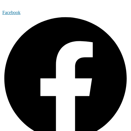
Facebook