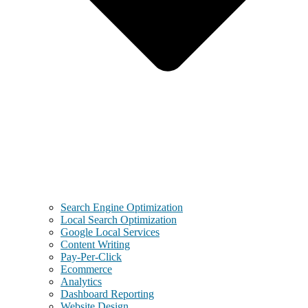
Search Engine Optimization
Local Search Optimization
Google Local Services
Content Writing
Pay-Per-Click
Ecommerce
Analytics
Dashboard Reporting
Website Design