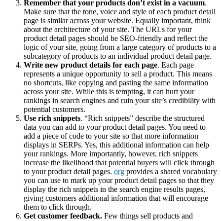
Remember that your products don’t exist in a vacuum
.
Make sure that the tone, voice and style of each product detail
page is similar across your website. Equally important, think
about the architecture of your site. The URLs for your
product detail pages should be SEO-friendly and reflect the
logic of your site, going from a large category of products to a
subcategory of products to an individual product detail page.
Write new product details for each page
. Each page
represents a unique opportunity to sell a product. This means
no shortcuts, like copying and pasting the same information
across your site. While this is tempting, it can hurt your
rankings in search engines and ruin your site’s credibility with
potential customers.
Use rich snippets
. “Rich snippets” describe the structured
data you can add to your product detail pages. You need to
add a piece of code to your site so that more information
displays in SERPs. Yes, this additional information can help
your rankings. More importantly, however, rich snippets
increase the likelihood that potential buyers will click through
to your product detail pages.
org
provides a shared vocabulary
you can use to mark up your product detail pages so that they
display the rich snippets in the search engine results pages,
giving customers additional information that will encourage
them to click through.
Get customer feedback.
Few things sell products and