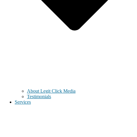
About Legit Click Media
Testimonials
Services