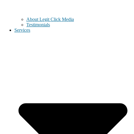
About Legit Click Media
Testimonials
Services