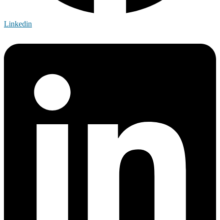
Linkedin