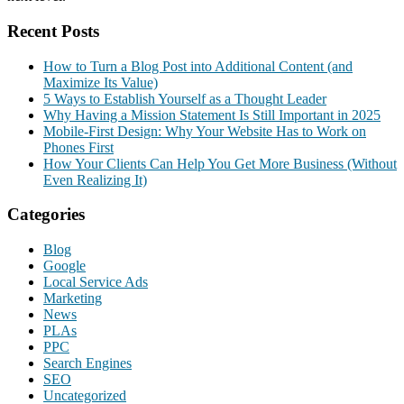
Recent Posts
How to Turn a Blog Post into Additional Content (and
Maximize Its Value)
5 Ways to Establish Yourself as a Thought Leader
Why Having a Mission Statement Is Still Important in 2025
Mobile-First Design: Why Your Website Has to Work on
Phones First
How Your Clients Can Help You Get More Business (Without
Even Realizing It)
Categories
Blog
Google
Local Service Ads
Marketing
News
PLAs
PPC
Search Engines
SEO
Uncategorized