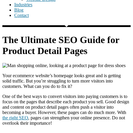
Industries
Blog
Contact
The Ultimate SEO Guide for
Product Detail Pages
Your ecommerce website’s homepage looks great and is getting
solid traffic. But you’re struggling to turn more visitors into
customers. What can you do to fix it?
One of the best ways to convert visitors into paying customers is to
focus on the pages that describe each product you sell. Good design
and content on product detail pages often push a visitor into
becoming a buyer. However, these pages can do much more. With
the right SEO
, pages can strengthen your online presence. Do not
overlook their importance!