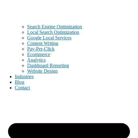
Search Engine Optimization
Local Search Optimization
Google Local Services
Content Writing
Pay-Per-Click
Ecommerce
Analytics
Dashboard Reporting
Website Design
Industries
Blog
Contact