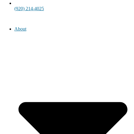
(920) 214-4025
About