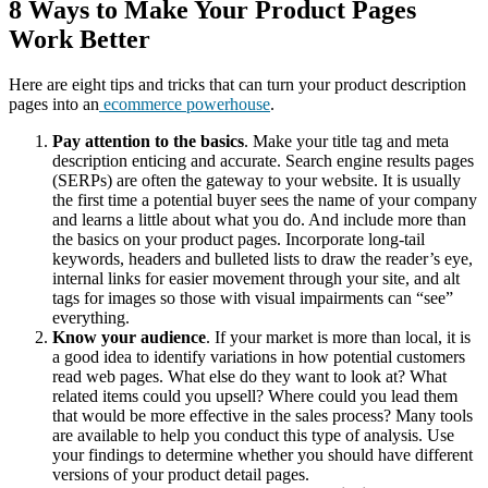
8 Ways to Make Your Product Pages
Work Better
Here are eight tips and tricks that can turn your product description
pages into an
ecommerce powerhouse
.
Pay attention to the basics
. Make your title tag and meta
description enticing and accurate. Search engine results pages
(SERPs) are often the gateway to your website. It is usually
the first time a potential buyer sees the name of your company
and learns a little about what you do. And include more than
the basics on your product pages. Incorporate long-tail
keywords, headers and bulleted lists to draw the reader’s eye,
internal links for easier movement through your site, and alt
tags for images so those with visual impairments can “see”
everything.
Know your audience
. If your market is more than local, it is
a good idea to identify variations in how potential customers
read web pages. What else do they want to look at? What
related items could you upsell? Where could you lead them
that would be more effective in the sales process? Many tools
are available to help you conduct this type of analysis. Use
your findings to determine whether you should have different
versions of your product detail pages.