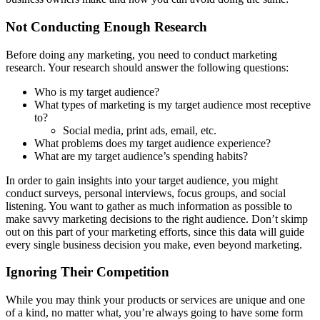
Not Conducting Enough Research
Before doing any marketing, you need to conduct marketing
research. Your research should answer the following questions:
Who is my target audience?
What types of marketing is my target audience most receptive
to?
Social media, print ads, email, etc.
What problems does my target audience experience?
What are my target audience’s spending habits?
In order to gain insights into your target audience, you might
conduct surveys, personal interviews, focus groups, and social
listening. You want to gather as much information as possible to
make savvy marketing decisions to the right audience. Don’t skimp
out on this part of your marketing efforts, since this data will guide
every single business decision you make, even beyond marketing.
Ignoring Their Competition
While you may think your products or services are unique and one
of a kind, no matter what, you’re always going to have some form