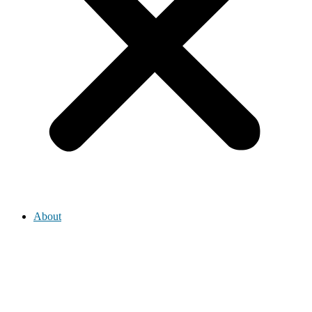
About