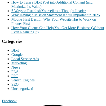
How to Turn a Blog Post into Additional Content (and
Maximize Its Value)
5 Ways to Establish Yourself as a Thought Leader
Why Having a Mission Statement Is Still Important in 2025
Mobile-First Design: Why Your Website Has to Work on
Phones First
How Your Clients Can Help You Get More Business (Without
Even Realizing It)
Categories
Blog
Google
Local Service Ads
Marketing
News
PLAs
PPC
Search Engines
SEO
Uncategorized
Facebook