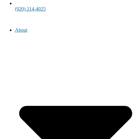
(920) 214-4025
About