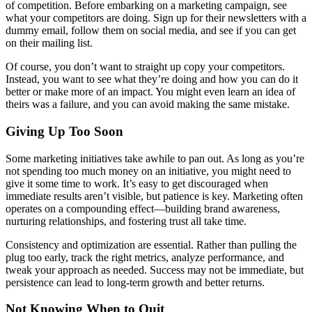
of competition. Before embarking on a marketing campaign, see
what your competitors are doing. Sign up for their newsletters with a
dummy email, follow them on social media, and see if you can get
on their mailing list.
Of course, you don’t want to straight up copy your competitors.
Instead, you want to see what they’re doing and how you can do it
better or make more of an impact. You might even learn an idea of
theirs was a failure, and you can avoid making the same mistake.
Giving Up Too Soon
Some marketing initiatives take awhile to pan out. As long as you’re
not spending too much money on an initiative, you might need to
give it some time to work. It’s easy to get discouraged when
immediate results aren’t visible, but patience is key. Marketing often
operates on a compounding effect—building brand awareness,
nurturing relationships, and fostering trust all take time.
Consistency and optimization are essential. Rather than pulling the
plug too early, track the right metrics, analyze performance, and
tweak your approach as needed. Success may not be immediate, but
persistence can lead to long-term growth and better returns.
Not Knowing When to Quit