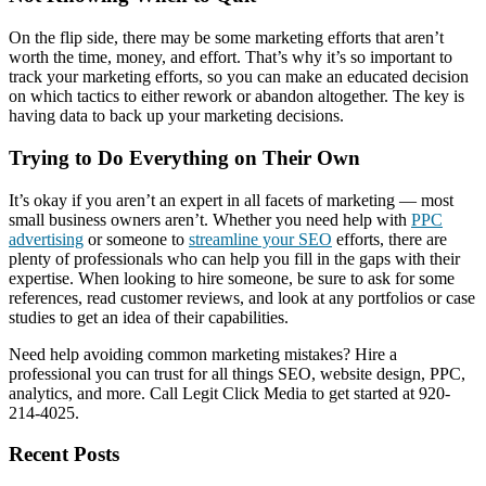
On the flip side, there may be some marketing efforts that aren’t
worth the time, money, and effort. That’s why it’s so important to
track your marketing efforts, so you can make an educated decision
on which tactics to either rework or abandon altogether. The key is
having data to back up your marketing decisions.
Trying to Do Everything on Their Own
It’s okay if you aren’t an expert in all facets of marketing — most
small business owners aren’t. Whether you need help with
PPC
advertising
or someone to
streamline your SEO
efforts, there are
plenty of professionals who can help you fill in the gaps with their
expertise. When looking to hire someone, be sure to ask for some
references, read customer reviews, and look at any portfolios or case
studies to get an idea of their capabilities.
Need help avoiding common marketing mistakes? Hire a
professional you can trust for all things SEO, website design, PPC,
analytics, and more. Call Legit Click Media to get started at 920-
214-4025.
Recent Posts