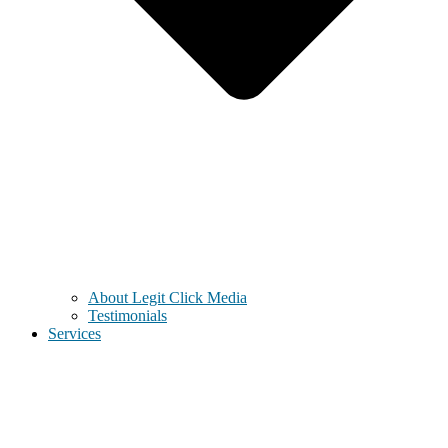
About Legit Click Media
Testimonials
Services