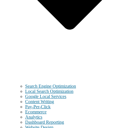
Search Engine Optimization
Local Search Optimization
Google Local Services
Content Writing
Pay-Per-Click
Ecommerce
Analytics
Dashboard Reporting
Website Design