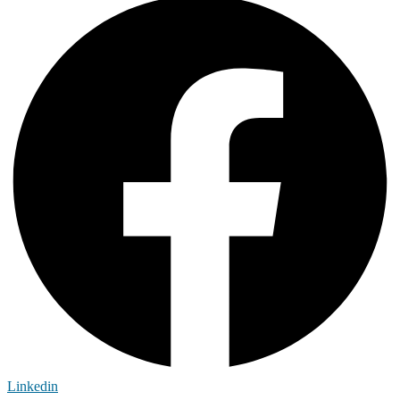
Linkedin