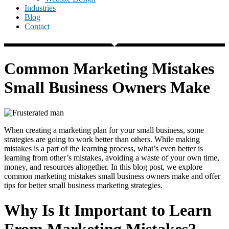
Industries
Blog
Contact
Common Marketing Mistakes
Small Business Owners Make
When creating a marketing plan for your small business, some
strategies are going to work better than others. While making
mistakes is a part of the learning process, what’s even better is
learning from other’s mistakes, avoiding a waste of your own time,
money, and resources altogether. In this blog post, we explore
common marketing mistakes small business owners make and offer
tips for better small business marketing strategies.
Why Is It Important to Learn