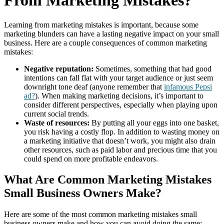
From Marketing Mistakes?
Learning from marketing mistakes is important, because some
marketing blunders can have a lasting negative impact on your small
business. Here are a couple consequences of common marketing
mistakes:
Negative reputation:
Sometimes, something that had good
intentions can fall flat with your target audience or just seem
downright tone deaf (anyone remember that
infamous Pepsi
ad?
). When making marketing decisions, it’s important to
consider different perspectives, especially when playing upon
current social trends.
Waste of resources:
By putting all your eggs into one basket,
you risk having a costly flop. In addition to wasting money on
a marketing initiative that doesn’t work, you might also drain
other resources, such as paid labor and precious time that you
could spend on more profitable endeavors.
What Are Common Marketing Mistakes
Small Business Owners Make?
Here are some of the most common marketing mistakes small
business owners make and how you can avoid doing the same: