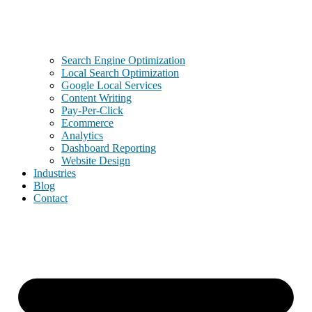
Search Engine Optimization
Local Search Optimization
Google Local Services
Content Writing
Pay-Per-Click
Ecommerce
Analytics
Dashboard Reporting
Website Design
Industries
Blog
Contact