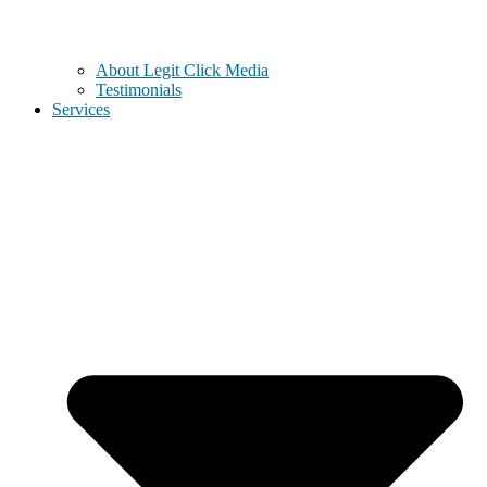
About Legit Click Media
Testimonials
Services