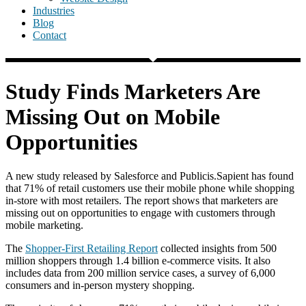
Industries
Blog
Contact
Study Finds Marketers Are
Missing Out on Mobile
Opportunities
A new study released by Salesforce and Publicis.Sapient has found
that 71% of retail customers use their mobile phone while shopping
in-store with most retailers. The report shows that marketers are
missing out on opportunities to engage with customers through
mobile marketing.
The
Shopper-First Retailing Report
collected insights from 500
million shoppers through 1.4 billion e-commerce visits. It also
includes data from 200 million service cases, a survey of 6,000
consumers and in-person mystery shopping.