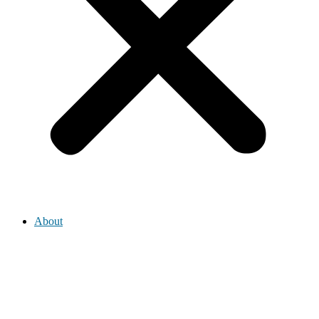
About