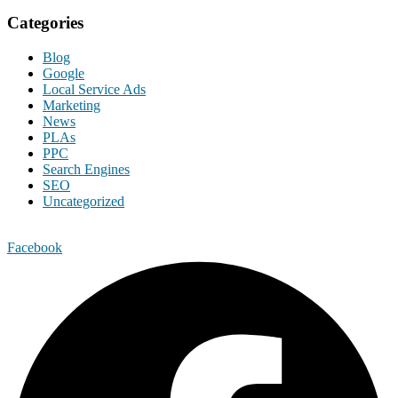
Categories
Blog
Google
Local Service Ads
Marketing
News
PLAs
PPC
Search Engines
SEO
Uncategorized
Facebook