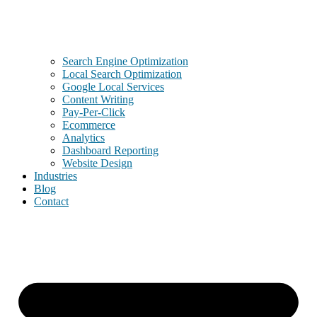
Search Engine Optimization
Local Search Optimization
Google Local Services
Content Writing
Pay-Per-Click
Ecommerce
Analytics
Dashboard Reporting
Website Design
Industries
Blog
Contact