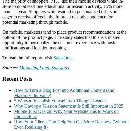
The majority of shoppers, 71%, use their mobile devices while in-
store to do at least one educational or research activity, 15% more
than last year. Shoppers who respond to personalized offers are
eager to receive offers in the future, a receptive audience for
potential marketing through mobile.
On mobile, marketers tend to place product recommendations at the
bottom of the product page. The study states that this is a missed
opportunity to personalize the customer experience with push
notifications and location mapping.
To read the full report, visit
Salesforce
.
Sources:
Marketing Land
,
Salesforce
Recent Posts
How to Turn a Blog Post into Additional Content (and
Maximize Its Value)
5 Ways to Establish Yourself as a Thought Leader
Why Having a Mission Statement Is Still Important in 2025
Mobile-First Design: Why Your Website Has to Work on
Phones First
How Your Clients Can Help You Get More Business (Without
Even Realizing It)