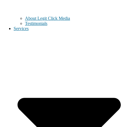
About Legit Click Media
Testimonials
Services