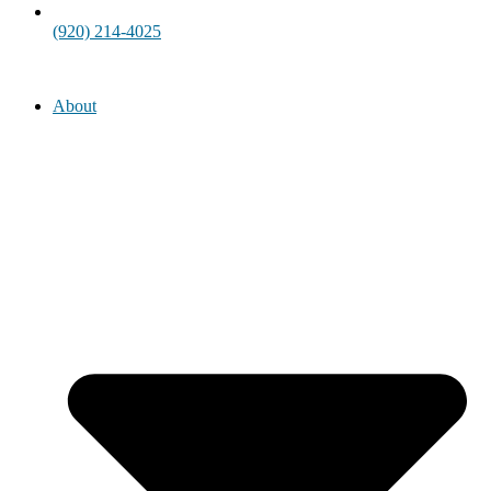
(920) 214-4025
About