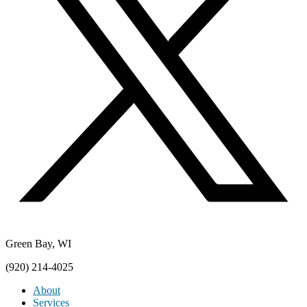
Green Bay, WI
(920) 214-4025
About
Services