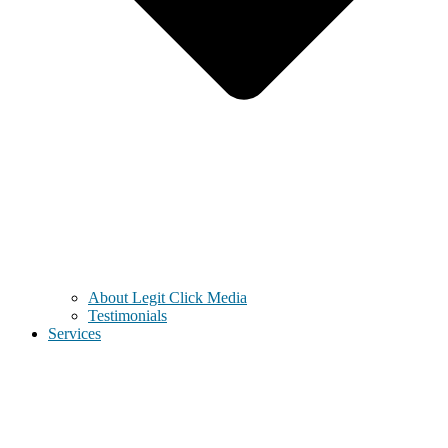
About Legit Click Media
Testimonials
Services