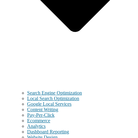
Search Engine Optimization
Local Search Optimization
Google Local Services
Content Writing
Pay-Per-Click
Ecommerce
Analytics
Dashboard Reporting
Website Design