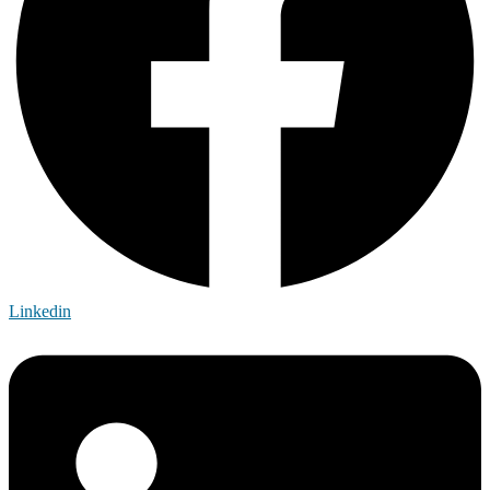
Linkedin