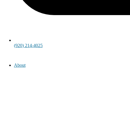
(920) 214-4025
About